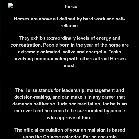
Horses are above all defined by hard work and self-
reliance.
They exhibit extraordinary levels of energy and
concentration.
People born in the year of the horse are
extremely animated, active and energetic. Tasks
involving communicating with others attract Horses
most.
The Horse stands for leadership, management and
decision-making, and can make it in any career that
demands neither solitude nor meditation, for he is an
extrovert and he needs to be surrounded by people
who approve of him.
The official calculation of your animal sign is based
upon the Chinese calendar. For an accurate