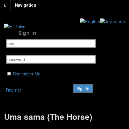
Navigation
Sign In
Remember Me
Register
Uma sama (The Horse)